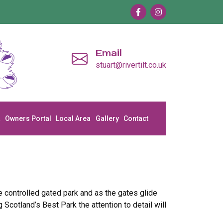
Email
stuart@rivertilt.co.uk
a
Owners Portal
Local Area
Gallery
Contact
 controlled gated park and as the gates glide
cotland’s Best Park the attention to detail will