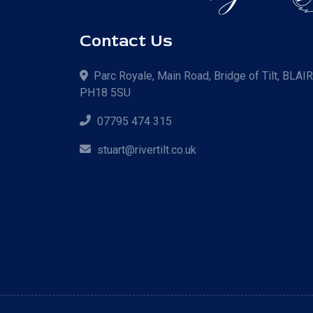
Contact Us
Parc Royale, Main Road, Bridge of Tilt, BLAI
PH18 5SU
07795 474 315
stuart@rivertilt.co.uk