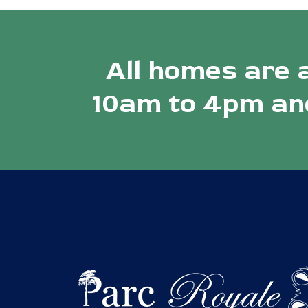
All homes are 
10am to 4pm and