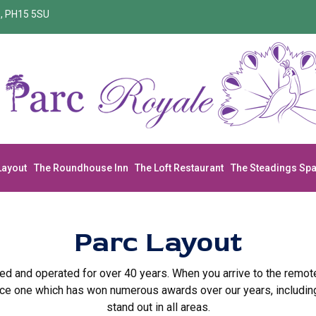
re, PH15 5SU
Layout
The Roundhouse Inn
The Loft Restaurant
The Steadings Sp
Parc Layout
ed and operated for over 40 years. When you arrive to the remote
ce one which has won numerous awards over our years, including S
stand out in all areas.