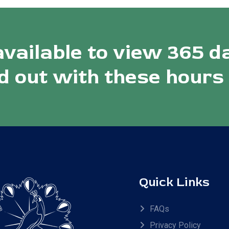
available to view 365 d
 out with these hours
Quick Links
FAQs
Privacy Policy