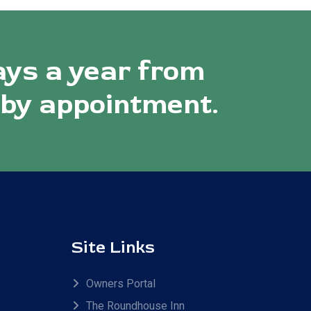
ays a year from
 by appointment.
Site Links
Owners Portal
The Roundhouse Inn