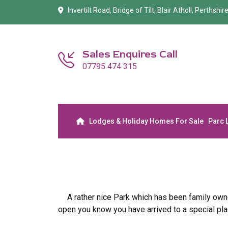
Invertilt Road, Bridge of Tilt, Blair Atholl, Perthshi
Sales Enquires Call
07795 474 315
Lodges & Holiday Homes For Sale
Parc 
A rather nice Park which has been family own
open you know you have arrived to a special pla