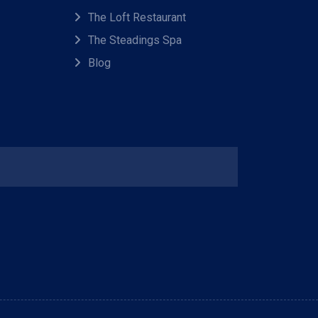
The Loft Restaurant
The Steadings Spa
Blog