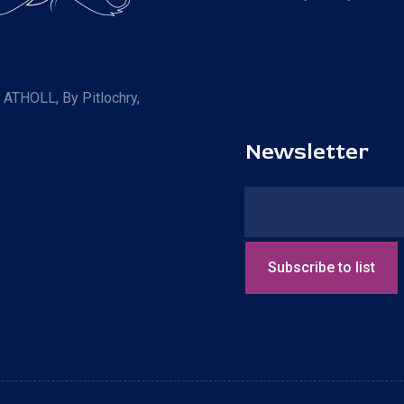
R ATHOLL, By Pitlochry,
Newsletter
Subscribe to list