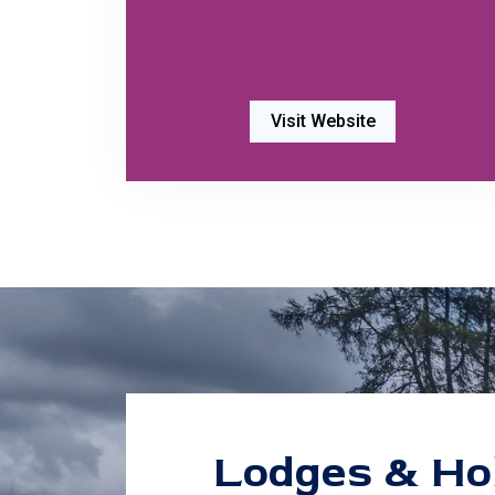
Visit Website
Lodges & Ho