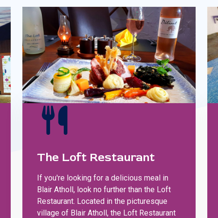
The Loft Restaurant
If you're looking for a delicious meal in
Blair Atholl, look no further than the Loft
Restaurant. Located in the picturesque
village of Blair Atholl, the Loft Restaurant