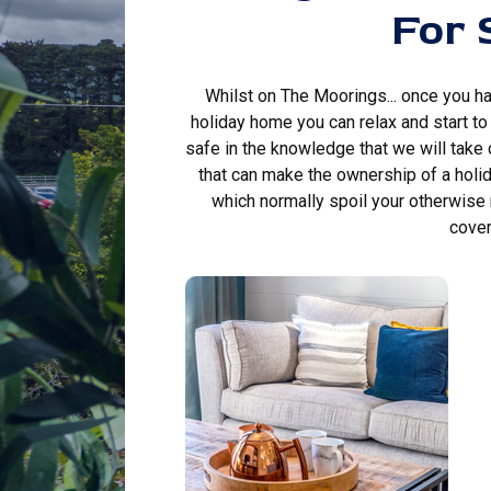
For 
Whilst on The Moorings... once you h
holiday home you can relax and start to e
safe in the knowledge that we will take
that can make the ownership of a holi
which normally spoil your otherwise
cover