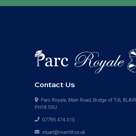
Contact Us
Parc Royale, Main Road, Bridge of Tilt, BLAI
PH18 5SU
07795 474 315
stuart@rivertilt.co.uk