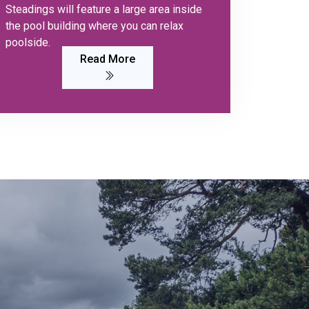
Steadings will feature a large area inside
the pool building where you can relax
poolside.
Read More