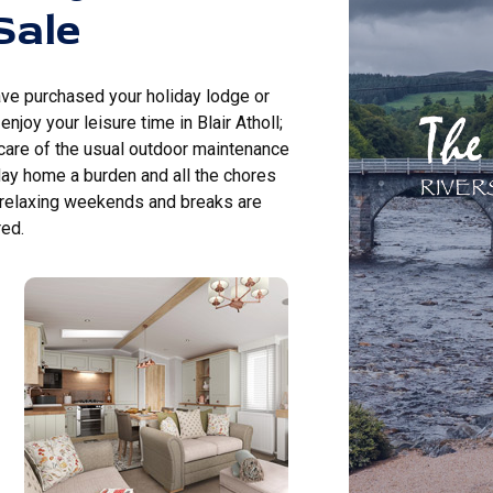
Sale
ave purchased your holiday lodge or
njoy your leisure time in Blair Atholl;
 care of the usual outdoor maintenance
day home a burden and all the chores
 relaxing weekends and breaks are
ed.