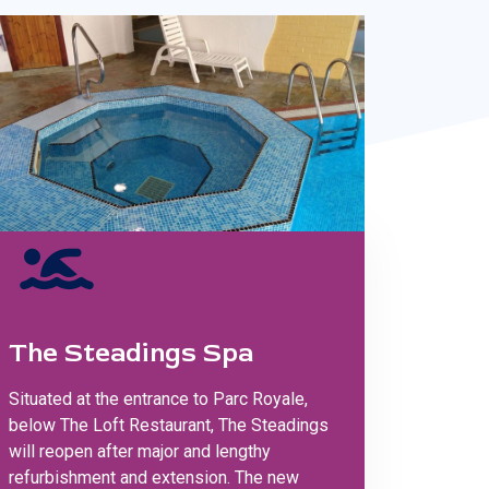
The Steadings Spa
Situated at the entrance to Parc Royale,
below The Loft Restaurant, The Steadings
will reopen after major and lengthy
refurbishment and extension. The new