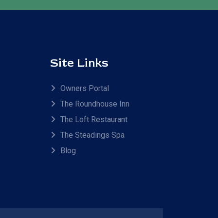
Site Links
Owners Portal
The Roundhouse Inn
The Loft Restaurant
The Steadings Spa
Blog