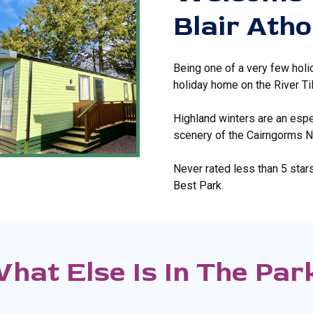
Blair Atho
Being one of a very few holi
holiday home on the River Til
Highland winters are an espec
scenery of the Cairngorms Nat
Never rated less than 5 star
Best Park.
hat Else Is In The Par