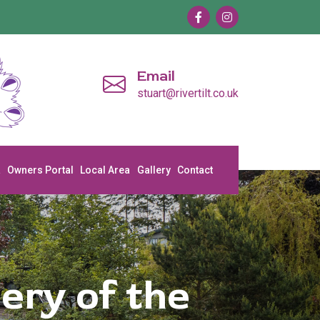
Email
stuart@rivertilt.co.uk
a
Owners Portal
Local Area
Gallery
Contact