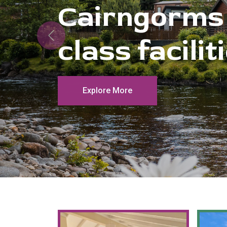
Previous