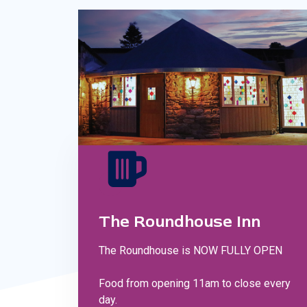
The Roundhouse Inn
The Roundhouse is NOW FULLY OPEN
Food from opening 11am to close every
day.