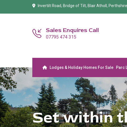
Invertilt Road, Bridge of Tilt, Blair Atholl, Perthshi
Sales Enquires Call
07795 474 315
Lodges & Holiday Homes For Sale
Parc 