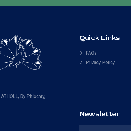
Quick Links
FAQs
Privacy Policy
R ATHOLL, By Pitlochry,
Newsletter