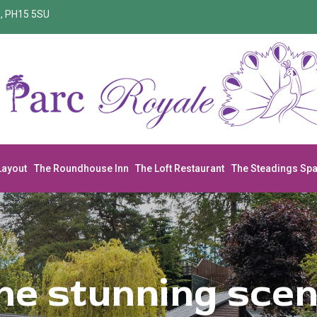
re, PH15 5SU
Layout
The Roundhouse Inn
The Loft Restaurant
The Steadings Sp