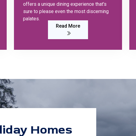
offers a unique dining experience that's
sure to please even the most discerning
palates.
Read More
liday Homes