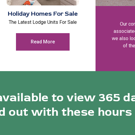
Holiday Homes For Sale
The Latest Lodge Units For Sale
Our co
associate
we also loo
Read More
of th
available to view 365 d
 out with these hours