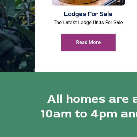
Lodges For Sale
The Latest Lodge Units For Sale
Read More
All homes are 
10am to 4pm and