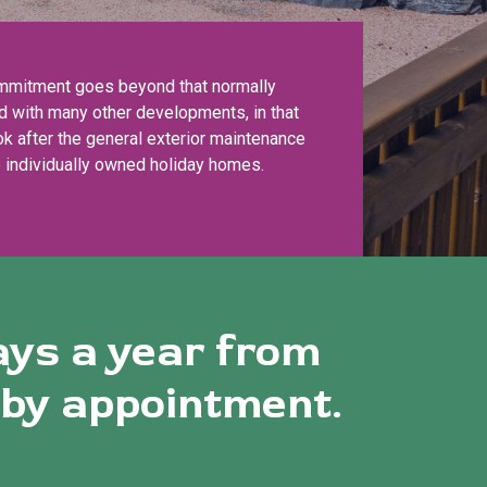
mmitment goes beyond that normally
d with many other developments, in that
k after the general exterior maintenance
e individually owned holiday homes.
ays a year from
 by appointment.