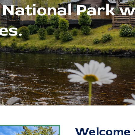
Welcome t