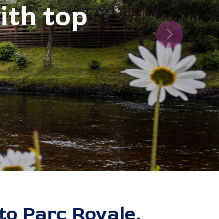
Next
o Parc Royale,