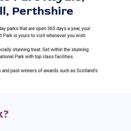
ll, Perthshire
day parks that are open 365 days a year, your
t Park is yours to visit whenever you wish.
ially stunning treat. Set within the stunning
ional Park with top class facilities.
s and past winners of awards such as Scotland's
k?